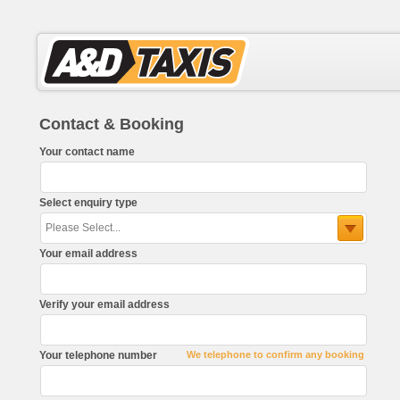
Contact & Booking
Your contact name
Select enquiry type
Your email address
Verify your email address
Your telephone number
We telephone to confirm any booking