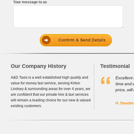
Your message to us
Our Company History
Testimonial
A&D Taxis is a well established high quality and
Excellent 
value for money taxi service, serving Kirton
time and 
Lindsey & surrounding areas for over 4 years, we
price, will
are confident that our private hire & taxi services
will remain a leading choice for our new & valued
H. Steadma
existing customers.