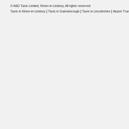
© A&D Taxis Limited, Kirton-in-Lindsey, All rights reserved
|
|
|
Taxis in Kirton-in-Lindsey
Taxis in Gainsborough
Taxis in Lincolnshire
Airport Tra